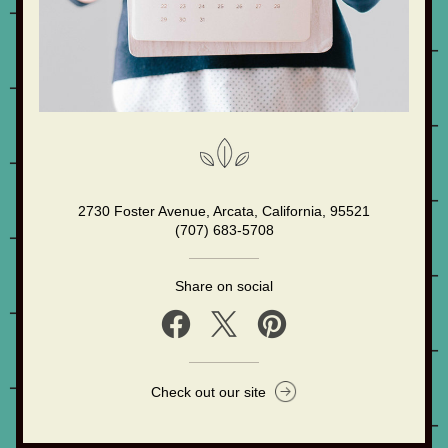
2730 Foster Avenue, Arcata, California, 95521
(707) 683-5708
Share on social
Check out our site