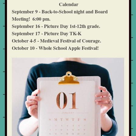
  Calendar
September 9 - Back-to-School night and Board 
Meeting!  6:00 pm.
September 16 - Picture Day 1st-12th grade. 
September 17 - Picture Day TK-K
October 4-5 - Medieval Festival of Courage.  
October 10 - Whole School Apple Festival!