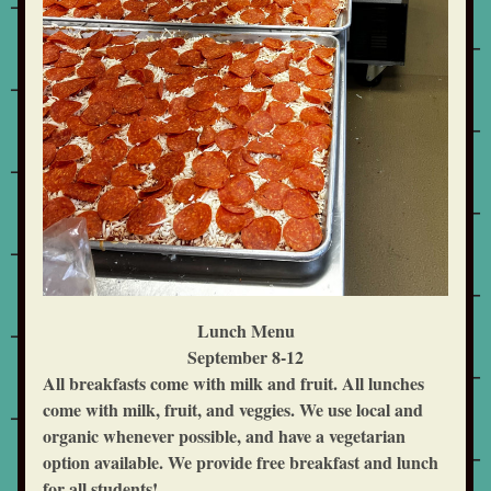
Lunch Menu
September 8-12
All breakfasts come with milk and fruit. All lunches 
come with milk, fruit, and veggies. We use local and 
organic whenever possible, and have a vegetarian 
option available. We provide free breakfast and lunch 
for all students!