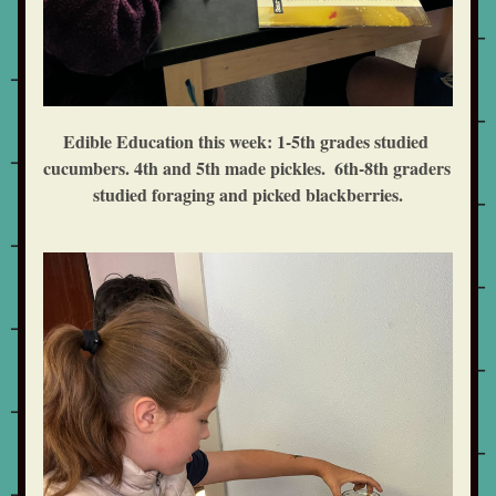
Edible Education this week: 1-5th grades studied 
cucumbers. 4th and 5th made pickles.  6th-8th graders 
studied foraging and picked blackberries.