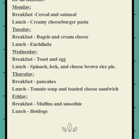
Monday:
Breakfast -Cereal and oatmeal
Lunch - Creamy cheeseburger pasta 
Tuesday:
Breakfast - Bagels and cream cheese
Lunch - Enchilada
Wednesday:
Breakfast - Toast and egg
Lunch - Spinach, leek, and cheese brown rice pie.
Thursday:
Breakfast - pancakes
Lunch - Tomato soup and toasted cheese sandwich
Friday:
Breakfast - Muffins and smoothie
Lunch - Hotdogs