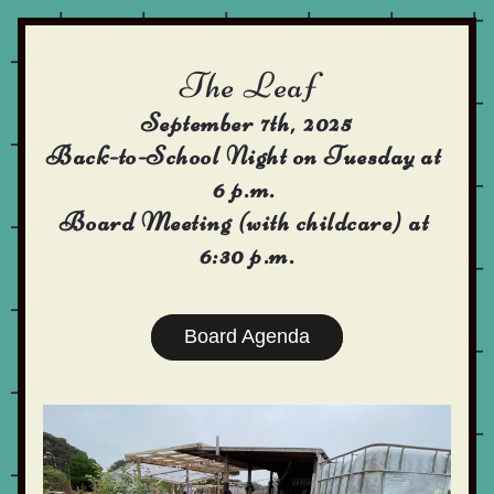
The Leaf 
September 7th, 2025
Back-to-School Night on Tuesday at 
6 p.m. 
Board Meeting (with childcare) at 
6:30 p.m.
Board Agenda