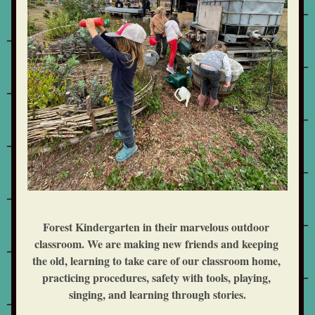
Forest Kindergarten in their marvelous outdoor 
classroom. We are making new friends and keeping 
the old, learning to take care of our classroom home, 
practicing procedures, safety with tools, playing, 
singing, and learning through stories.