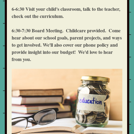
6-6:30 Visit your child's classroom, talk to the teacher, 
check out the curriculum.
6:30-7:30 Board Meeting.  Childcare provided.  Come 
hear about our school goals, parent projects, and ways 
to get involved. We'll also cover our phone policy and 
provide insight into our budget!  We'd love to hear 
from you.