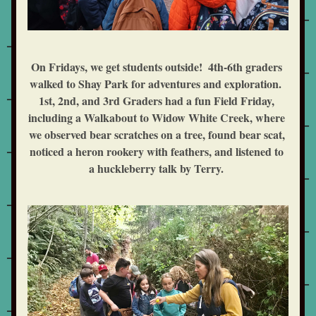
On Fridays, we get students outside!  4th-6th graders 
walked to Shay Park for adventures and exploration.  
1st, 2nd, and 3rd Graders had a fun Field Friday, 
including a Walkabout to Widow White Creek, where 
we observed bear scratches on a tree, found bear scat, 
noticed a heron rookery with feathers, and listened to 
a huckleberry talk by Terry. 