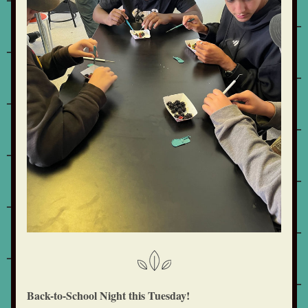
Back-to-School Night this Tuesday!